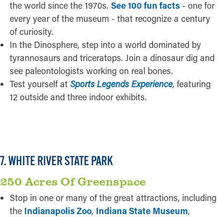
the world since the 1970s.
See 100 fun facts
- one for
every year of the museum - that recognize a century
of curiosity.
In the Dinosphere, step into a world dominated by
tyrannosaurs and triceratops. Join a dinosaur dig and
see paleontologists working on real bones.
Test yourself at
Sports Legends Experience
, featuring
12 outside and three indoor exhibits.
READ MORE
7. WHITE RIVER STATE PARK
250 Acres Of Greenspace
Stop in one or many of the great attractions, including
the
Indianapolis Zoo
,
Indiana State Museum
,