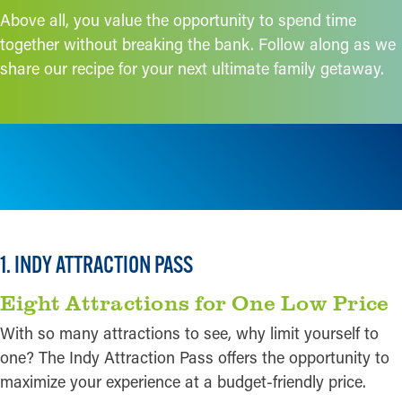
Above all, you value the opportunity to spend time
together without breaking the bank. Follow along as we
share our recipe for your next ultimate family getaway.
1. INDY ATTRACTION PASS
Eight Attractions for One Low Price
With so many attractions to see, why limit yourself to
one? The Indy Attraction Pass offers the opportunity to
maximize your experience at a budget-friendly price.