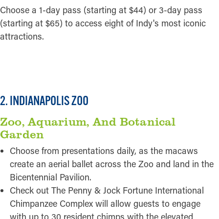
Choose a 1-day pass (starting at $44) or 3-day pass
(starting at $65) to access eight of Indy's most iconic
attractions.
READ MORE
2. INDIANAPOLIS ZOO
Zoo, Aquarium, And Botanical
Garden
Choose from presentations daily, as the macaws
create an aerial ballet across the Zoo and land in the
Bicentennial Pavilion.
Check out The Penny & Jock Fortune International
Chimpanzee Complex will allow guests to engage
with up to 30 resident chimps with the elevated