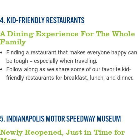
4. KID-FRIENDLY RESTAURANTS
A Dining Experience For The Whole
Family
Finding a restaurant that makes everyone happy can
be tough – especially when traveling.
Follow along as we share some of our favorite kid-
friendly restaurants for breakfast, lunch, and dinner.
READ MORE
5. INDIANAPOLIS MOTOR SPEEDWAY MUSEUM
Newly Reopened, Just in Time for
May