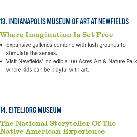
13. INDIANAPOLIS MUSEUM OF ART AT NEWFIELDS
Where Imagination Is Set Free
Expansive galleries combine with lush grounds to
stimulate the senses.
Visit Newfields' incredible 100 Acres Art & Nature Park
where kids can be playful with art.
READ MORE
14. EITELJORG MUSEUM
The National Storyteller Of The
Native American Experience