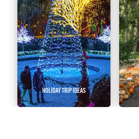
HOLIDAY TRIP IDEAS