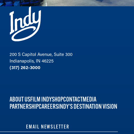
200 S Capitol Avenue, Suite 300
Indianapolis, IN 46225
(317) 262-3000
ABOUT US
FILM INDY
SHOP
CONTACT
MEDIA
PARTNERSHIP
CAREERS
INDY'S DESTINATION VISION
EMAIL NEWSLETTER