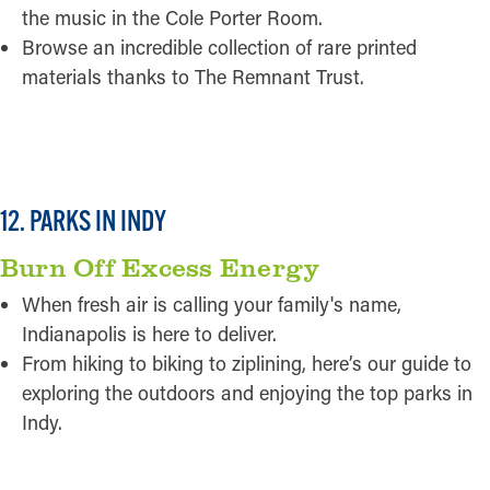
the music in the Cole Porter Room.
Browse an incredible collection of rare printed
materials thanks to The Remnant Trust.
READ MORE
12. PARKS IN INDY
Burn Off Excess Energy
When fresh air is calling your family's name,
Indianapolis is here to deliver.
From hiking to biking to ziplining, here’s our guide to
exploring the outdoors and enjoying the top parks in
Indy.
READ MORE