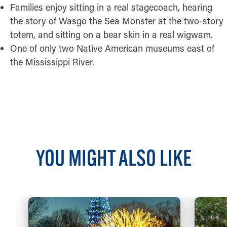
Families enjoy sitting in a real stagecoach, hearing
the story of Wasgo the Sea Monster at the two-story
totem, and sitting on a bear skin in a real wigwam.
One of only two Native American museums east of
the Mississippi River.
READ MORE
YOU MIGHT ALSO LIKE