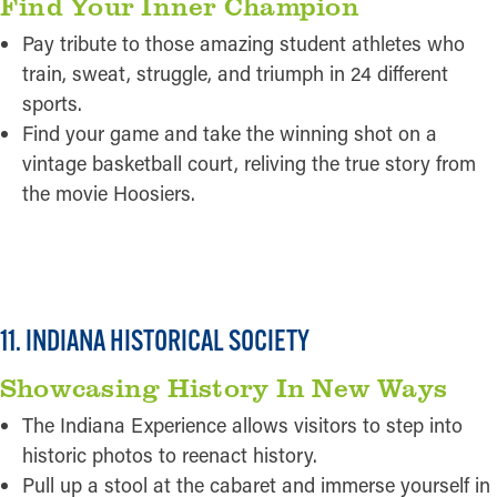
Find Your Inner Champion
Pay tribute to those amazing student athletes who
train, sweat, struggle, and triumph in 24 different
sports.
Find your game and take the winning shot on a
vintage basketball court, reliving the true story from
the movie Hoosiers.
READ MORE
11. INDIANA HISTORICAL SOCIETY
Showcasing History In New Ways
The Indiana Experience allows visitors to step into
historic photos to reenact history.
Pull up a stool at the cabaret and immerse yourself in