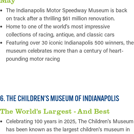
The Indianapolis Motor Speedway Museum is back
on track after a thrilling $61 million renovation.
Home to one of the world’s most impressive
collections of racing, antique, and classic cars
Featuring over 30 iconic Indianapolis 500 winners, the
museum celebrates more than a century of heart-
pounding motor racing
READ MORE
6. THE CHILDREN'S MUSEUM OF INDIANAPOLIS
The World's Largest - And Best
Celebrating 100 years in 2025, The Children's Museum
has been known as the largest children's museum in