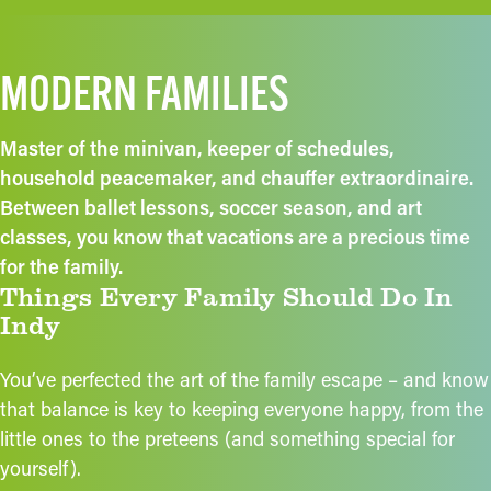
MODERN FAMILIES
Master of the minivan, keeper of schedules,
household peacemaker, and chauffer extraordinaire.
Between ballet lessons, soccer season, and art
classes, you know that vacations are a precious time
for the family.
Things Every Family Should Do In
Indy
You’ve perfected the art of the family escape – and know
that balance is key to keeping everyone happy, from the
little ones to the preteens (and something special for
yourself).