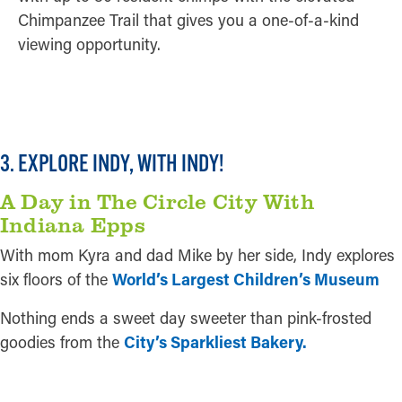
Chimpanzee Trail that gives you a one-of-a-kind
viewing opportunity.
READ MORE
3. EXPLORE INDY, WITH INDY!
A Day in The Circle City With
Indiana Epps
With mom Kyra and dad Mike by her side, Indy explores
six floors of the
World’s Largest Children’s Museum
Nothing ends a sweet day sweeter than pink-frosted
goodies from the
City’s Sparkliest Bakery.
READ MORE