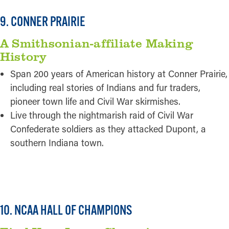
9. CONNER PRAIRIE
A Smithsonian-affiliate Making
History
Span 200 years of American history at Conner Prairie,
including real stories of Indians and fur traders,
pioneer town life and Civil War skirmishes.
Live through the nightmarish raid of Civil War
Confederate soldiers as they attacked Dupont, a
southern Indiana town.
READ MORE
10. NCAA HALL OF CHAMPIONS