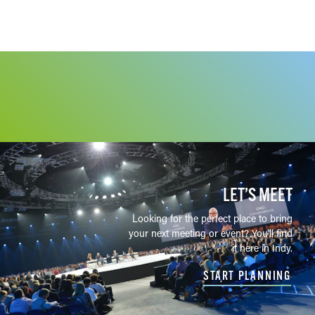
LET’S MEET
Looking for the perfect place to bring
your next meeting or event? You'll find
it here in Indy.
START PLANNING