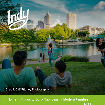
Skip to content
Credit:
Cliff Ritchey Photography
Home
Things to Do
Trip Ideas
Modern Families
SHARE