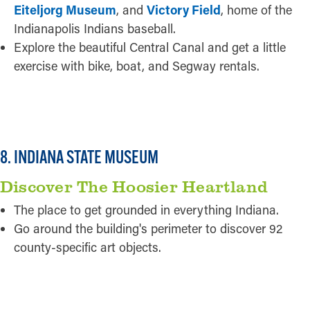
Eiteljorg Museum
, and
Victory Field
, home of the
Indianapolis Indians baseball.
Explore the beautiful Central Canal and get a little
exercise with bike, boat, and Segway rentals.
READ MORE
8. INDIANA STATE MUSEUM
Discover The Hoosier Heartland
The place to get grounded in everything Indiana.
Go around the building's perimeter to discover 92
county-specific art objects.
READ MORE