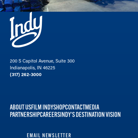
200 S Capitol Avenue, Suite 300
Indianapolis, IN 46225
(317) 262-3000
ABOUT US
FILM INDY
SHOP
CONTACT
MEDIA
PARTNERSHIP
CAREERS
INDY'S DESTINATION VISION
EMAIL NEWSLETTER