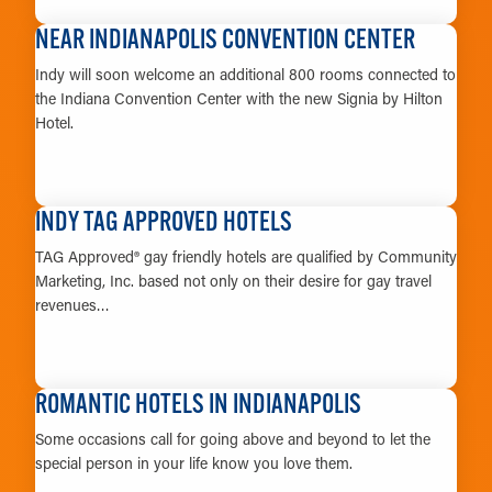
LEARN MORE
NEAR INDIANAPOLIS CONVENTION CENTER
Indy will soon welcome an additional 800 rooms connected to
the Indiana Convention Center with the new Signia by Hilton
Hotel.
LEARN MORE
INDY TAG APPROVED HOTELS
TAG Approved® gay friendly hotels are qualified by Community
Marketing, Inc. based not only on their desire for gay travel
revenues…
LEARN MORE
ROMANTIC HOTELS IN INDIANAPOLIS
Some occasions call for going above and beyond to let the
special person in your life know you love them.