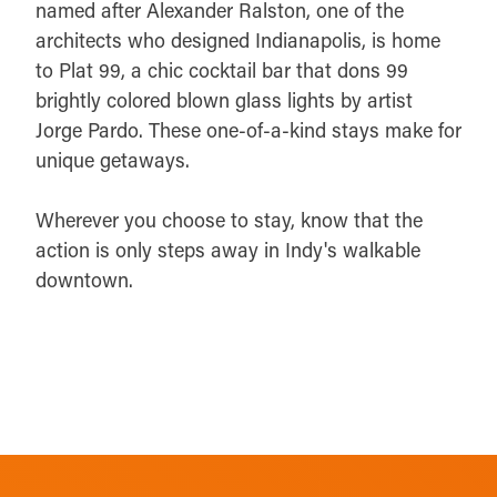
named after Alexander Ralston, one of the
architects who designed Indianapolis, is home
to Plat 99, a chic cocktail bar that dons 99
brightly colored blown glass lights by artist
Jorge Pardo. These one-of-a-kind stays make for
unique getaways.
Wherever you choose to stay, know that the
action is only steps away in Indy's walkable
downtown.