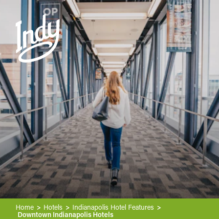
Skip to content
Home
Hotels
Indianapolis Hotel Features
Downtown Indianapolis Hotels