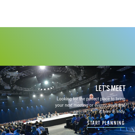
LET’S MEET
Looking for the perfect place to bring
your next meeting or event? You'll find
it here in Indy.
START PLANNING