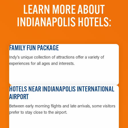
LEARN MORE ABOUT
INDIANAPOLIS HOTELS:
FAMILY FUN PACKAGE
Indy's unique collection of attractions offer a variety of
experiences for all ages and interests.
LEARN MORE
HOTELS NEAR INDIANAPOLIS INTERNATIONAL
AIRPORT
Between early morning flights and late arrivals, some visitors
prefer to stay close to the airport.