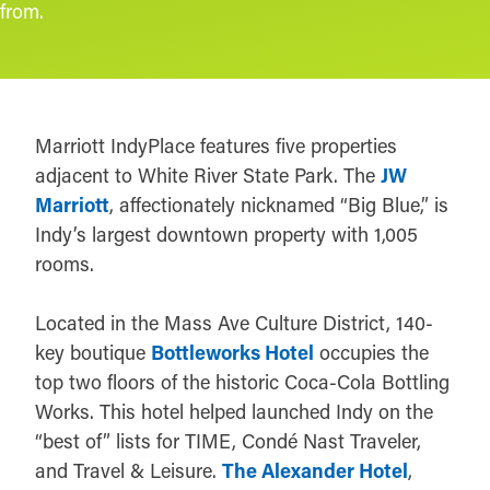
from.
Marriott IndyPlace features five properties
adjacent to White River State Park. The
JW
Marriott
, affectionately nicknamed “Big Blue,” is
Indy’s largest downtown property with 1,005
rooms.
Located in the Mass Ave Culture District, 140-
key boutique
Bottleworks Hotel
occupies the
top two floors of the historic Coca-Cola Bottling
Works. This hotel helped launched Indy on the
“best of” lists for TIME, Condé Nast Traveler,
and Travel & Leisure.
The Alexander Hotel
,