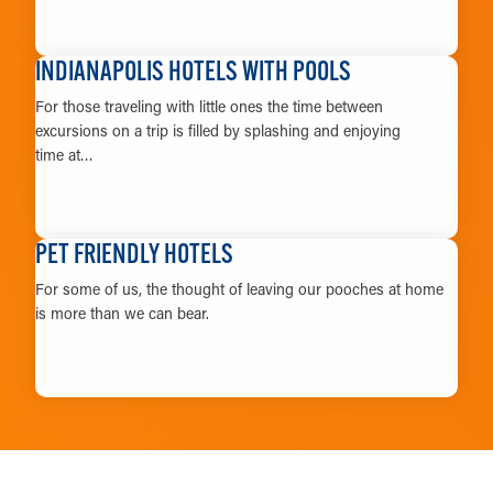
LEARN MORE
INDIANAPOLIS HOTELS WITH POOLS
For those traveling with little ones the time between
excursions on a trip is filled by splashing and enjoying
time at…
LEARN MORE
PET FRIENDLY HOTELS
For some of us, the thought of leaving our pooches at home
is more than we can bear.
LEARN MORE