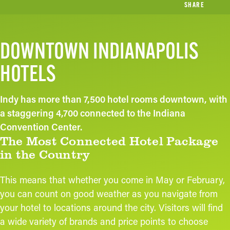
SHARE
DOWNTOWN INDIANAPOLIS
HOTELS
Indy has more than 7,500 hotel rooms downtown, with
a staggering 4,700 connected to the Indiana
Convention Center.
The Most Connected Hotel Package
in the Country
This means that whether you come in May or February,
you can count on good weather as you navigate from
your hotel to locations around the city. Visitors will find
a wide variety of brands and price points to choose