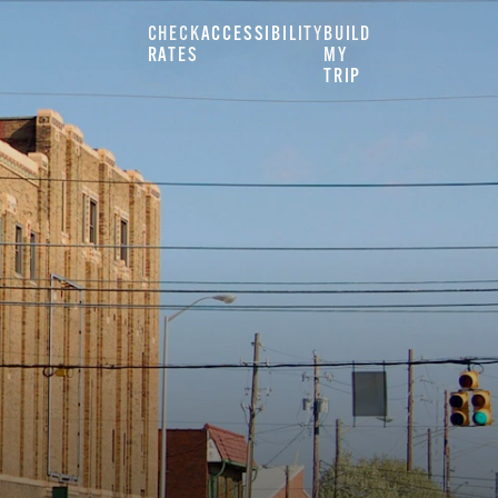
CHECK
ACCESSIBILITY
BUILD
RATES
MY
TRIP