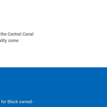
the Central Canal
ality come
t for Black owned-