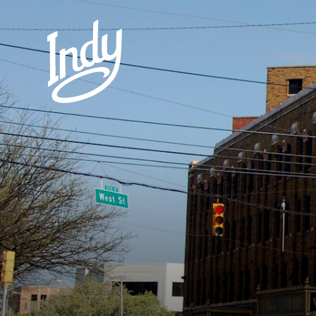
Skip to content