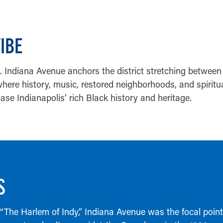
VIBE
Indiana Avenue anchors the district stretching between 
here history, music, restored neighborhoods, and spiritu
se Indianapolis’ rich Black history and heritage.
S
 “The Harlem of Indy,” Indiana Avenue was the focal poin