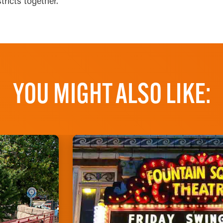
stricts together.
YOU MIGHT ALSO LIKE: