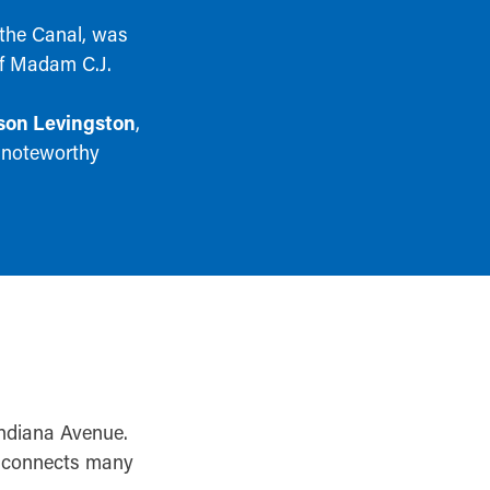
 the Canal, was
of Madam C.J.
on Levingston
,
 noteworthy
Indiana Avenue.
il connects many