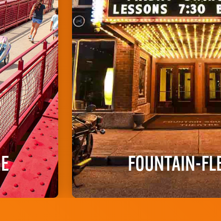
GE
FOUNTAIN-FL