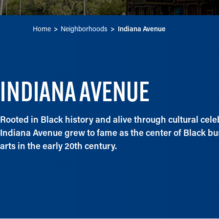
Home
Neighborhoods
Indiana Avenue
INDIANA AVENUE
Rooted in Black history and alive through cultural cele
Indiana Avenue grew to fame as the center of Black b
arts in the early 20th century.