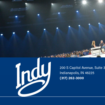
200 S Capitol Avenue, Suite 
Indianapolis, IN 46225
(317) 262-3000