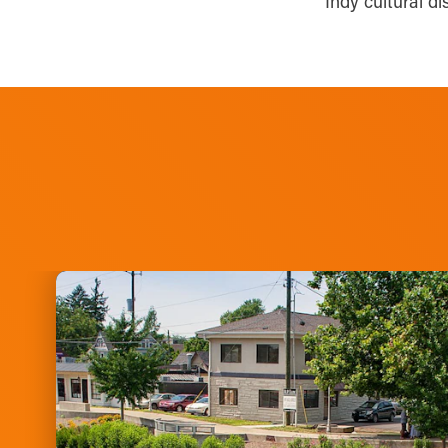
Indy cultural di