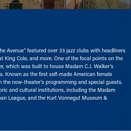
“The Avenue” featured over 33 jazz clubs with headliners
Nat King Cole, and more. One of the focal points on the
, which was built to house Madam C.J. Walker’s
0s. Known as the first self-made American female
ugh the now-theater’s programming and special guests.
ric and cultural institutions, including the Madam
Urban League, and the Kurt Vonnegut Museum &