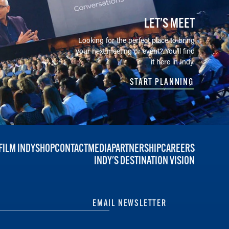
LET’S MEET
Looking for the perfect place to bring
your next meeting or event? You'll find
it here in Indy.
START PLANNING
FILM INDY
SHOP
CONTACT
MEDIA
PARTNERSHIP
CAREERS
INDY'S DESTINATION VISION
EMAIL NEWSLETTER