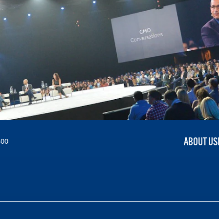
ABOUT US
300