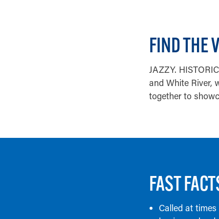
FIND THE 
JAZZY. HISTORIC. 
and White River, w
together to showca
FAST FACT
Called at times