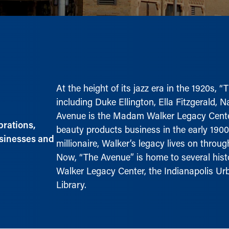
At the height of its jazz era in the 1920s, 
including Duke Ellington, Ella Fitzgerald, 
Avenue is the Madam Walker Legacy Center
brations,
beauty products business in the early 190
usinesses and
millionaire, Walker’s legacy lives on thro
Now, “The Avenue” is home to several histo
Walker Legacy Center, the Indianapolis 
Library.