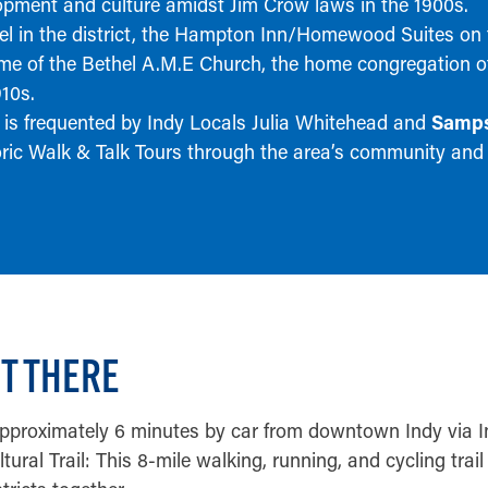
opment and culture amidst Jim Crow laws in the 1900s.
el in the district, the Hampton Inn/Homewood Suites on
ome of the Bethel A.M.E Church, the home congregation 
910s.
 is frequented by Indy Locals Julia Whitehead and
Samps
oric Walk & Talk Tours through the area’s community and
T THERE
approximately 6 minutes by car from downtown Indy via 
tural Trail: This 8-mile walking, running, and cycling tra