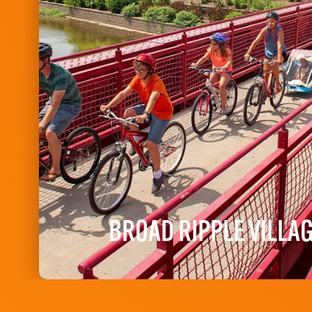
BROAD RIPPLE VILLA