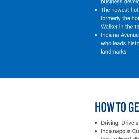
business devel
The newest hot
formerly the h
Walker in the 1
Indiana Avenue
who leads hist
landmarks
HOW TO GE
Driving: Drive 
Indianapolis Cul