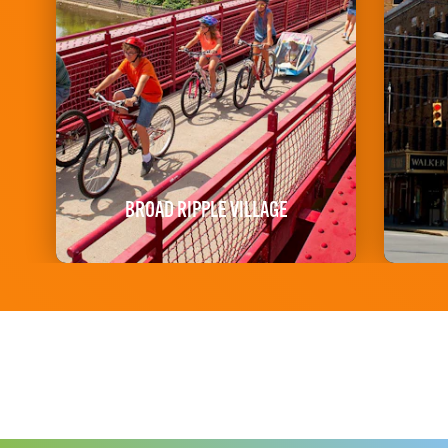
BROAD RIPPLE VILLAGE