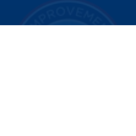
© 2025 Visit Indy. All Rights Reserved.