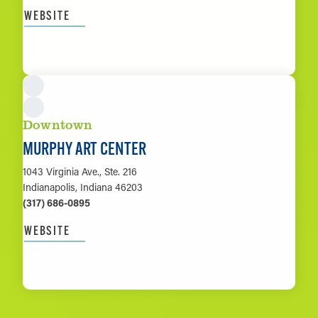
WEBSITE
LEARN MORE
Downtown
MURPHY ART CENTER
1043 Virginia Ave., Ste. 216
Indianapolis, Indiana 46203
(317) 686-0895
WEBSITE
LEARN MORE