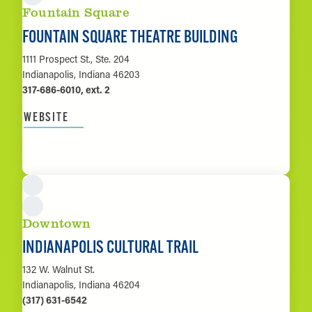
Fountain Square
FOUNTAIN SQUARE THEATRE BUILDING
1111 Prospect St., Ste. 204
Indianapolis, Indiana 46203
317-686-6010, ext. 2
WEBSITE
LEARN MORE
Downtown
INDIANAPOLIS CULTURAL TRAIL
132 W. Walnut St.
Indianapolis, Indiana 46204
(317) 631-6542