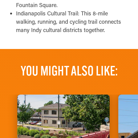
Fountain Square.
Indianapolis Cultural Trail: This 8-mile
walking, running, and cycling trail connects
many Indy cultural districts together.
YOU MIGHT ALSO LIKE: