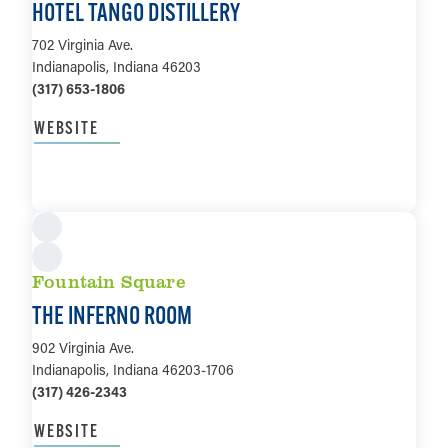
HOTEL TANGO DISTILLERY
702 Virginia Ave.
Indianapolis, Indiana 46203
(317) 653-1806
WEBSITE
LEARN MORE
Fountain Square
THE INFERNO ROOM
902 Virginia Ave.
Indianapolis, Indiana 46203-1706
(317) 426-2343
WEBSITE