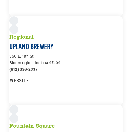
LEARN MORE
Regional
UPLAND BREWERY
350 E. 11th St.
Bloomington, Indiana 47404
(812) 336-2337
WEBSITE
LEARN MORE
Fountain Square