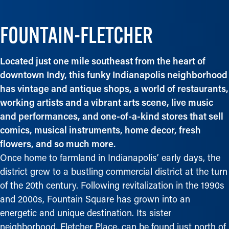
FOUNTAIN-FLETCHER
Located just one mile southeast from the heart of
downtown Indy, this funky Indianapolis neighborhood
has vintage and antique shops, a world of restaurants,
working artists and a vibrant arts scene, live music
and performances, and one-of-a-kind stores that sell
comics, musical instruments, home decor, fresh
flowers, and so much more.
Once home to farmland in Indianapolis’ early days, the
district grew to a bustling commercial district at the turn
of the 20th century. Following revitalization in the 1990s
and 2000s, Fountain Square has grown into an
energetic and unique destination. Its sister
neighborhood, Fletcher Place, can be found just north of