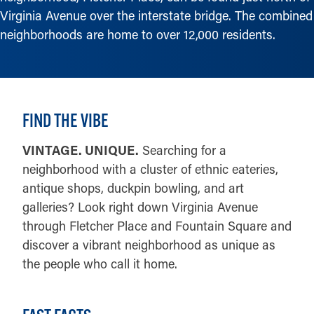
Virginia Avenue over the interstate bridge. The combined
neighborhoods are home to over 12,000 residents.
FIND THE VIBE
VINTAGE. UNIQUE.
Searching for a
neighborhood with a cluster of ethnic eateries,
antique shops, duckpin bowling, and art
galleries? Look right down Virginia Avenue
through Fletcher Place and Fountain Square and
discover a vibrant neighborhood as unique as
the people who call it home.