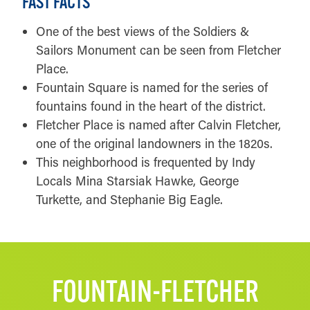
FAST FACTS
One of the best views of the Soldiers &
Sailors Monument can be seen from Fletcher
Place.
Fountain Square is named for the series of
fountains found in the heart of the district.
Fletcher Place is named after Calvin Fletcher,
one of the original landowners in the 1820s.
This neighborhood is frequented by Indy
Locals Mina Starsiak Hawke, George
Turkette, and Stephanie Big Eagle.
FOUNTAIN-FLETCHER