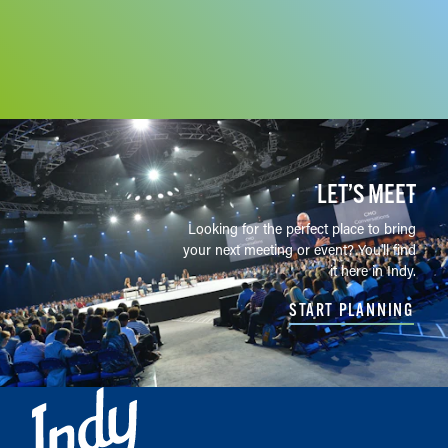
LET’S MEET
Looking for the perfect place to bring
your next meeting or event? You'll find
it here in Indy.
START PLANNING