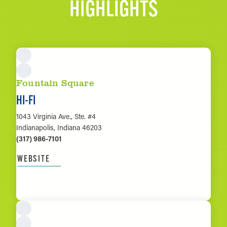
HIGHLIGHTS
Fountain Square
HI-FI
1043 Virginia Ave., Ste. #4
Indianapolis, Indiana 46203
(317) 986-7101
WEBSITE
LEARN MORE