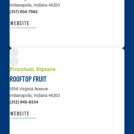
Indianapolis, Indiana 46203
(317) 604-7562
WEBSITE
LEARN MORE
Fountain Square
ROOFTOP FRUIT
1058 Virginia Avenue
Indianapolis, Indiana 46203
(312) 945-8334
WEBSITE
LEARN MORE