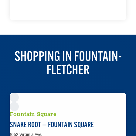
LEARN MORE
SHOPPING IN FOUNTAIN-
FLETCHER
Fountain Square
SNAKE ROOT — FOUNTAIN SQUARE
1052 Virginia Ave.