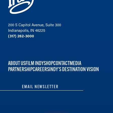
200 S Capitol Avenue, Suite 300
Indianapolis, IN 46225
(317) 262-3000
ABOUT US
FILM INDY
SHOP
CONTACT
MEDIA
PARTNERSHIP
CAREERS
INDY'S DESTINATION VISION
EMAIL NEWSLETTER