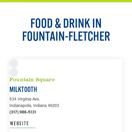
FOOD & DRINK IN
FOUNTAIN-FLETCHER
Fountain Square
MILKTOOTH
534 Virginia Ave.
Indianapolis, Indiana 46203
(317) 986-5131
WEBSITE