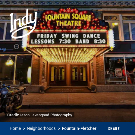
Skip to content
Credit:
Jason Lavengood Photography
Home
Neighborhoods
Fountain-Fletcher
SHARE