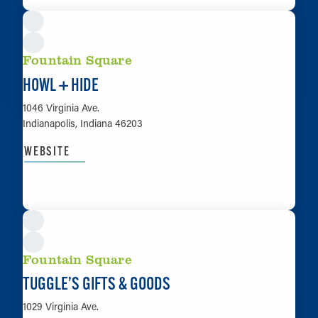
Fountain Square
HOWL + HIDE
1046 Virginia Ave.
Indianapolis, Indiana 46203
WEBSITE
LEARN MORE
Fountain Square
TUGGLE’S GIFTS & GOODS
1029 Virginia Ave.