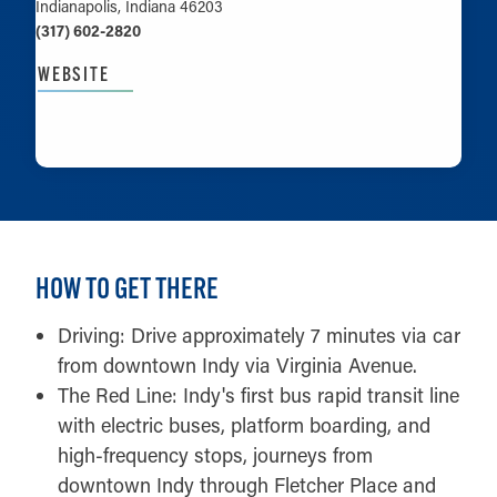
Indianapolis, Indiana 46203
(317) 602-2820
WEBSITE
LEARN MORE
HOW TO GET THERE
Driving: Drive approximately 7 minutes via car
from downtown Indy via Virginia Avenue.
The Red Line: Indy's first bus rapid transit line
with electric buses, platform boarding, and
high-frequency stops, journeys from
downtown Indy through Fletcher Place and