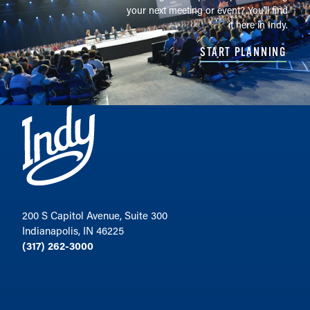
your next meeting or event? You'll find
it here in Indy.
START PLANNING
200 S Capitol Avenue, Suite 300
Indianapolis, IN 46225
(317) 262-3000