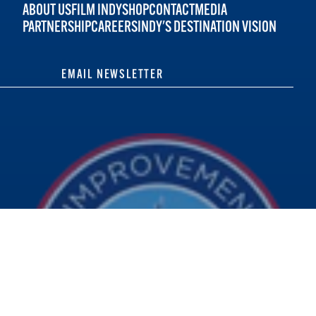
ABOUT US
FILM INDY
SHOP
CONTACT
MEDIA
PARTNERSHIP
CAREERS
INDY'S DESTINATION VISION
EMAIL NEWSLETTER