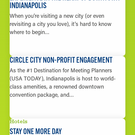
INDIANAPOLIS
When you’re visiting a new city (or even
revisiting a city you love), it’s hard to know
where to begin…
LEARN MORE
CIRCLE CITY NON-PROFIT ENGAGEMENT
As the #1 Destination for Meeting Planners
(USA TODAY), Indianapolis is host to world-
class amenities, a renowned downtown
convention package, and…
LEARN MORE
Hotels
STAY ONE MORE DAY