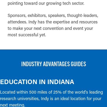
pointing toward our growing tech sector.
Sponsors, exhibitors, speakers, thought-leaders,
attendees. Indy has the expertise and resources
to make your next convention and event your
most successful yet.
INDUSTRY ADVANTAGES GUIDES
EDUCATION IN INDIANA
Located within 500 miles of 25% of the world's leading
research universities, Indy is an ideal location for your
next meeting.