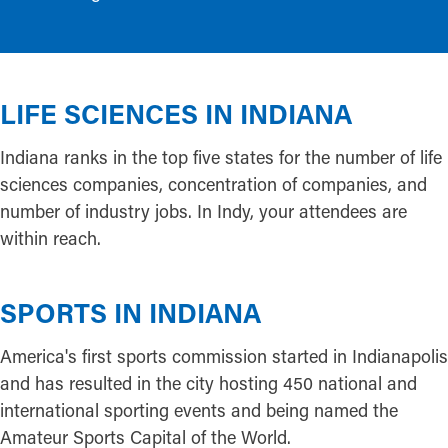
LIFE SCIENCES IN INDIANA
Indiana ranks in the top five states for the number of life
sciences companies, concentration of companies, and
number of industry jobs. In Indy, your attendees are
within reach.
SPORTS IN INDIANA
America's first sports commission started in Indianapolis
and has resulted in the city hosting 450 national and
international sporting events and being named the
Amateur Sports Capital of the World.