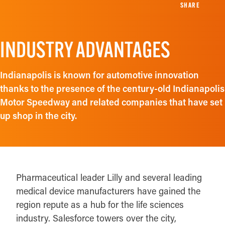
SHARE
INDUSTRY ADVANTAGES
Indianapolis is known for automotive innovation
thanks to the presence of the century-old Indianapolis
Motor Speedway and related companies that have set
up shop in the city.
Pharmaceutical leader Lilly and several leading
medical device manufacturers have gained the
region repute as a hub for the life sciences
industry. Salesforce towers over the city,