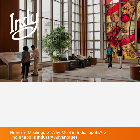
Skip to content
Home
Meetings
Why Meet in Indianapolis?
Indianapolis Industry Advantages