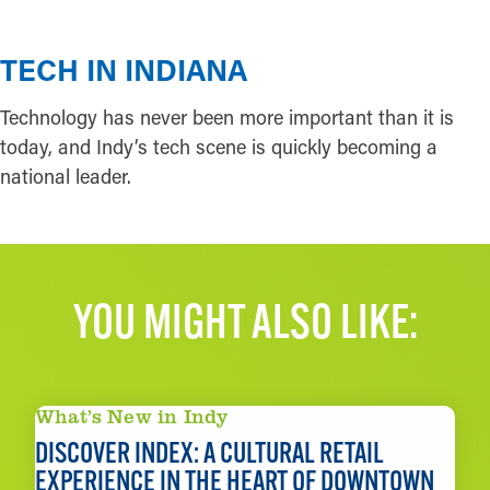
TECH IN INDIANA
Technology has never been more important than it is
today, and Indy’s tech scene is quickly becoming a
national leader.
YOU MIGHT ALSO LIKE:
What’s New in Indy
DISCOVER INDEX: A CULTURAL RETAIL
EXPERIENCE IN THE HEART OF DOWNTOWN