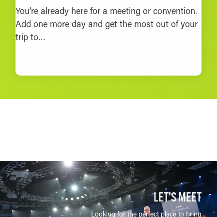
You're already here for a meeting or convention.
Add one more day and get the most out of your
trip to…
LEARN MORE
LET’S MEET
Looking for the perfect place to bring