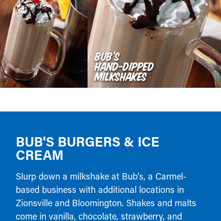
BUB'S BURGERS & ICE
CREAM
Slurp down a milkshake at Bub's, a Carmel-
based business with additional locations in
Zionsville and Bloomington. Shakes and malts
come in vanilla, chocolate, strawberry, and