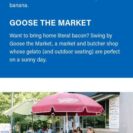
banana.
GOOSE THE MARKET
Want to bring home literal bacon? Swing by
Goose the Market, a market and butcher shop
whose gelato (and outdoor seating) are perfect
on a sunny day.