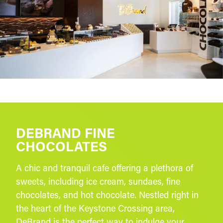
DEBRAND FINE
CHOCOLATES
A chic and tranquil cafe offering a plethora of
sweets, including ice cream, sundaes, fine
chocolates, and hot chocolate. Nestled right in
the heart of the Keystone Crossing area,
DeBrand is the perfect way to indulge your