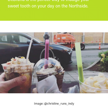
sweet tooth on your day on the Northside.
Image: @christine_runs_indy