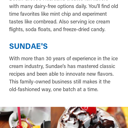
with many dairy-free options daily. You'll find old
time favorites like mint chip and experiment
tastes like cornbread. Also serving ice cream
flights, soda floats, and freeze-dried candy.
SUNDAE'S
With more than 30 years of experience in the ice
cream industry, Sundae’s has mastered classic
recipes and been able to innovate new flavors.
This family-owned business still makes it the
old-fashioned way, one batch at a time.