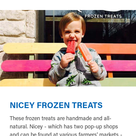
NICEY FROZEN TREATS
These frozen treats are handmade and all-
natural. Nicey - which has two pop-up shops
and can be found at various farmers' markets -