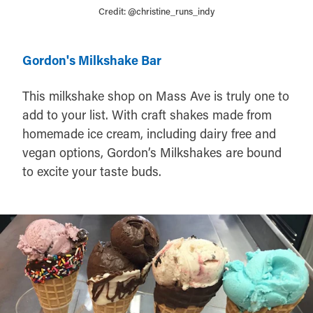
Credit:
@christine_runs_indy
Gordon's Milkshake Bar
This milkshake shop on Mass Ave is truly one to
add to your list. With craft shakes made from
homemade ice cream, including dairy free and
vegan options, Gordon’s Milkshakes are bound
to excite your taste buds.