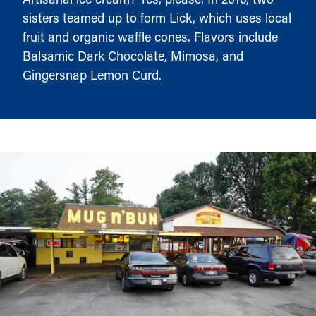
sisters teamed up to form Lick, which uses local
fruit and organic waffle cones. Flavors include
Balsamic Dark Chocolate, Mimosa, and
Gingersnap Lemon Curd.