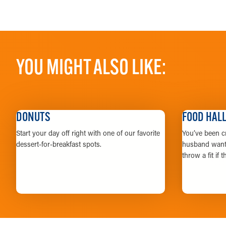
YOU MIGHT ALSO LIKE:
DONUTS
FOOD HAL
Start your day off right with one of our favorite
You’ve been cr
dessert-for-breakfast spots.
husband wants
throw a fit if 
LEARN MORE