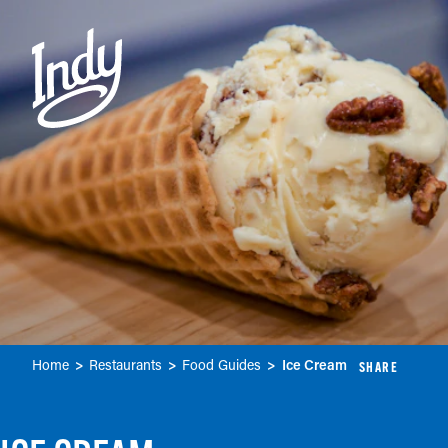
Skip to content
Home
Restaurants
Food Guides
Ice Cream
SHARE