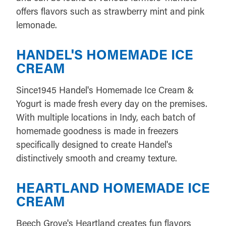
offers flavors such as strawberry mint and pink
lemonade.
HANDEL'S HOMEMADE ICE
CREAM
Since1945 Handel's Homemade Ice Cream &
Yogurt is made fresh every day on the premises.
With multiple locations in Indy, each batch of
homemade goodness is made in freezers
specifically designed to create Handel's
distinctively smooth and creamy texture.
HEARTLAND HOMEMADE ICE
CREAM
Beech Grove's Heartland creates fun flavors