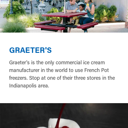
GRAETER'S
Graeter's is the only commercial ice cream
manufacturer in the world to use French Pot
freezers. Stop at one of their three stores in the
Indianapolis area.