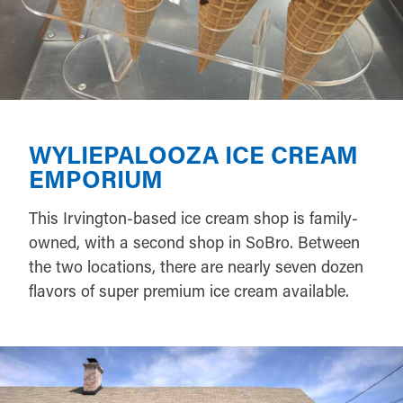
WYLIEPALOOZA ICE CREAM
EMPORIUM
This Irvington-based ice cream shop is family-
owned, with a second shop in SoBro. Between
the two locations, there are nearly seven dozen
flavors of super premium ice cream available.