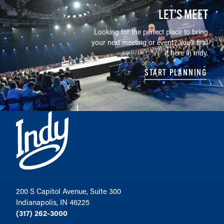
LET’S MEET
Looking for the perfect place to bring
your next meeting or event? You'll find
it here in Indy.
START PLANNING
200 S Capitol Avenue, Suite 300
Indianapolis, IN 46225
(317) 262-3000