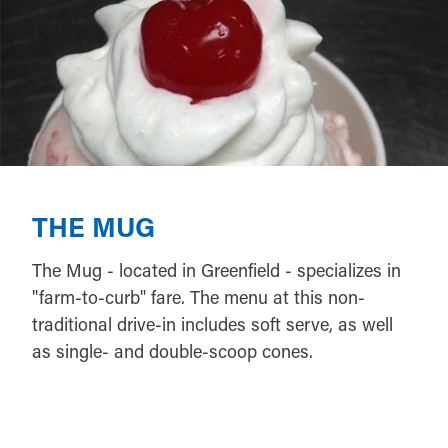
THE MUG
The Mug - located in Greenfield - specializes in
"farm-to-curb" fare. The menu at this non-
traditional drive-in includes soft serve, as well
as single- and double-scoop cones.