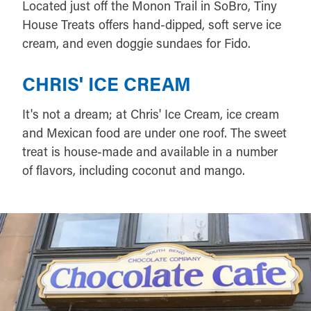
Located just off the Monon Trail in SoBro, Tiny
House Treats offers hand-dipped, soft serve ice
cream, and even doggie sundaes for Fido.
CHRIS' ICE CREAM
It's not a dream; at Chris' Ice Cream, ice cream
and Mexican food are under one roof. The sweet
treat is house-made and available in a number
of flavors, including coconut and mango.