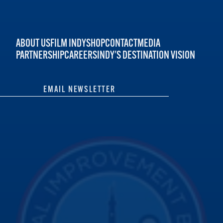
ABOUT US
FILM INDY
SHOP
CONTACT
MEDIA
PARTNERSHIP
CAREERS
INDY'S DESTINATION VISION
EMAIL NEWSLETTER