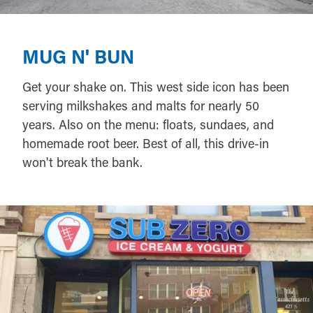
MUG N' BUN
Get your shake on. This west side icon has been
serving milkshakes and malts for nearly 50
years. Also on the menu: floats, sundaes, and
homemade root beer. Best of all, this drive-in
won't break the bank.