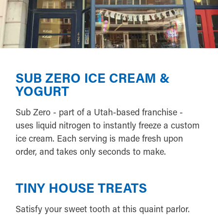
SUB ZERO ICE CREAM &
YOGURT
Sub Zero - part of a Utah-based franchise -
uses liquid nitrogen to instantly freeze a custom
ice cream. Each serving is made fresh upon
order, and takes only seconds to make.
TINY HOUSE TREATS
Satisfy your sweet tooth at this quaint parlor.