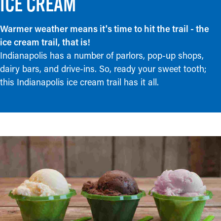
ICE CREAM
Warmer weather means it's time to hit the trail - the
ice cream trail, that is!
Indianapolis has a number of parlors, pop-up shops,
dairy bars, and drive-ins. So, ready your sweet tooth;
this Indianapolis ice cream trail has it all.