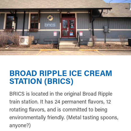
BROAD RIPPLE ICE CREAM
STATION (BRICS)
BRICS is located in the original Broad Ripple
train station. It has 24 permanent flavors, 12
rotating flavors, and is committed to being
environmentally friendly. (Metal tasting spoons,
anyone?)