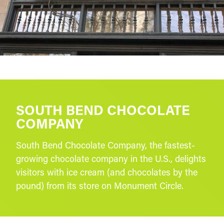
SOUTH BEND CHOCOLATE
COMPANY
South Bend Chocolate Company, the fastest-
growing chocolate company in the U.S., delights
visitors with ice cream (and chocolates by the
pound) from its store on Monument Circle.