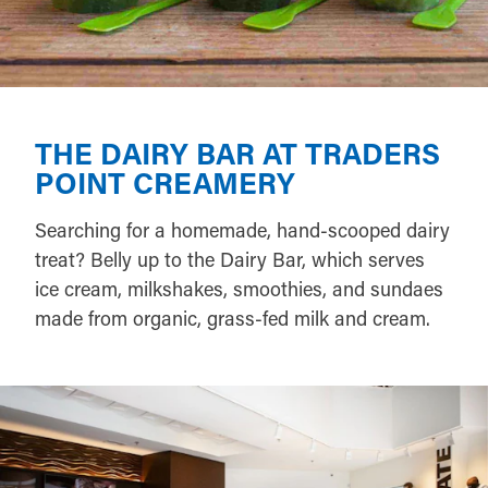
THE DAIRY BAR AT TRADERS
POINT CREAMERY
Searching for a homemade, hand-scooped dairy
treat? Belly up to the Dairy Bar, which serves
ice cream, milkshakes, smoothies, and sundaes
made from organic, grass-fed milk and cream.