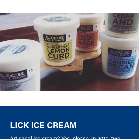
LICK ICE CREAM
Artisanal ice cream? Yes, please. In 2010, two