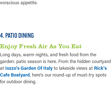
voracious appetite.
READ MORE
4. PATIO DINING
Enjoy Fresh Air As You Eat
Long days, warm nights, and fresh food from the
garden: patio season is here. From the hidden courtyard
at
Iozzo's Garden Of Italy
to lakeside views at
Rick's
Cafe Boatyard
, here's our round-up of must-try spots
for outdoor dining.
READ MORE