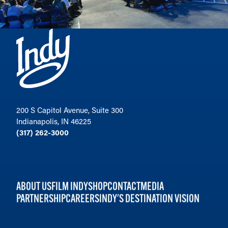
200 S Capitol Avenue, Suite 300
Indianapolis, IN 46225
(317) 262-3000
ABOUT US
FILM INDY
SHOP
CONTACT
MEDIA
PARTNERSHIP
CAREERS
INDY'S DESTINATION VISION