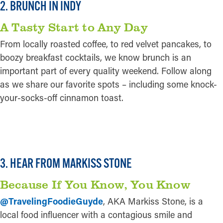
2. BRUNCH IN INDY
A Tasty Start to Any Day
From locally roasted coffee, to red velvet pancakes, to
boozy breakfast cocktails, we know brunch is an
important part of every quality weekend. Follow along
as we share our favorite spots – including some knock-
your-socks-off cinnamon toast.
READ MORE
3. HEAR FROM MARKISS STONE
Because If You Know, You Know
@TravelingFoodieGuyde
, AKA Markiss Stone, is a
local food influencer with a contagious smile and