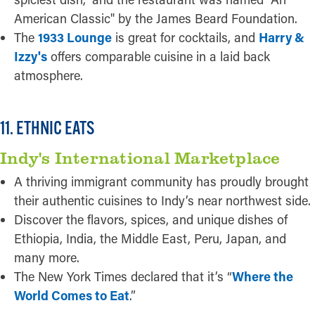
American Classic" by the James Beard Foundation.
The
1933 Lounge
is great for cocktails, and
Harry &
Izzy's
offers comparable cuisine in a laid back
atmosphere.
11. ETHNIC EATS
Indy's International Marketplace
A thriving immigrant community has proudly brought
their authentic cuisines to Indy’s near northwest side.
Discover the flavors, spices, and unique dishes of
Ethiopia, India, the Middle East, Peru, Japan, and
many more.
The New York Times declared that it’s “
Where the
World Comes to Eat
.”