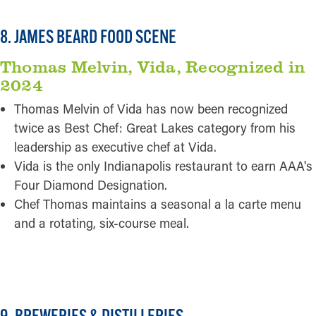
8. JAMES BEARD FOOD SCENE
Thomas Melvin, Vida, Recognized in
2024
Thomas Melvin of Vida has now been recognized
twice as Best Chef: Great Lakes category from his
leadership as executive chef at Vida.
Vida is the only Indianapolis restaurant to earn AAA's
Four Diamond Designation.
Chef Thomas maintains a seasonal a la carte menu
and a rotating, six-course meal.
READ MORE
9. BREWERIES & DISTILLERIES