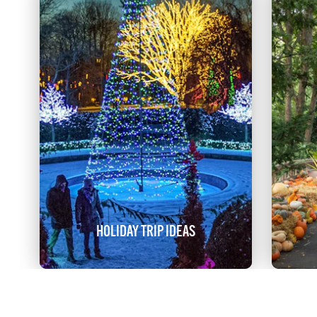
HOLIDAY TRIP IDEAS