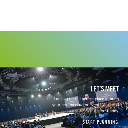
LET’S MEET
Looking for the perfect place to bring
your next meeting or event? You'll find
it here in Indy.
START PLANNING