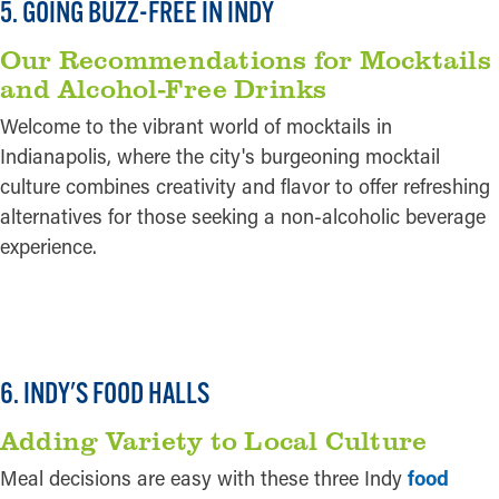
5. GOING BUZZ-FREE IN INDY
Our Recommendations for Mocktails
and Alcohol-Free Drinks
Welcome to the vibrant world of mocktails in
Indianapolis, where the city's burgeoning mocktail
culture combines creativity and flavor to offer refreshing
alternatives for those seeking a non-alcoholic beverage
experience.
READ MORE
6. INDY'S FOOD HALLS
Adding Variety to Local Culture
Meal decisions are easy with these three Indy
food