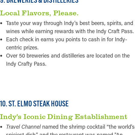
Local Flavors, Please.
Taste your way through Indy's best beers, spirits, and
wines while earning rewards with the Indy Craft Pass.
Each check in earns you points to cash in for Indy-
centric prizes.
Over 50 breweries and distilleries are located on the
Indy Crafty Pass.
READ MORE
10. ST. ELMO STEAK HOUSE
Indy's Iconic Dining Establishment
Travel Channel
named the shrimp cocktail “the world’s
spiciest dish,” and the restaurant was named "An