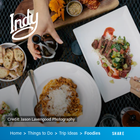
Skip to content
Credit:
Jason Lavengood Photography
Home
Things to Do
Trip Ideas
Foodies
SHARE