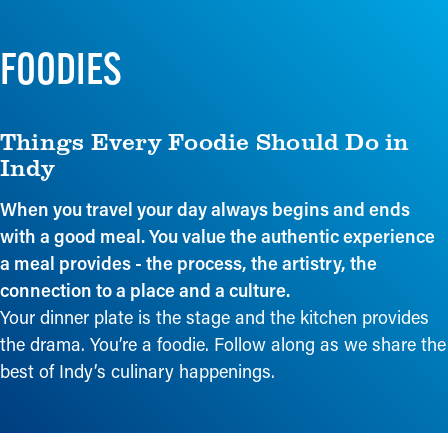
FOODIES
Things Every Foodie Should Do in
Indy
When you travel your day always begins and ends
with a good meal. You value the authentic experience
a meal provides - the process, the artistry, the
connection to a place and a culture.
Your dinner plate is the stage and the kitchen provides
the drama. You’re a foodie. Follow along as we share the
best of Indy’s culinary happenings.