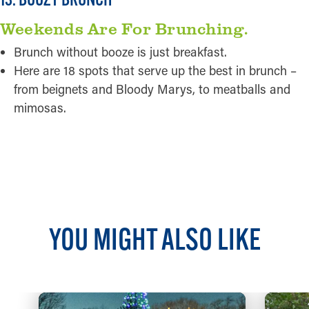
Weekends Are For Brunching.
Brunch without booze is just breakfast.
Here are 18 spots that serve up the best in brunch –
from beignets and Bloody Marys, to meatballs and
mimosas.
READ MORE
YOU MIGHT ALSO LIKE