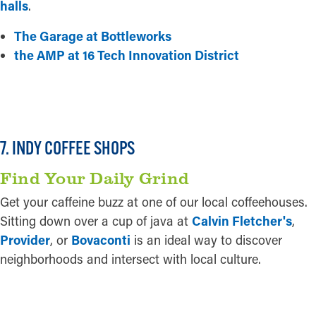
halls
.
The Garage at Bottleworks
the AMP at 16 Tech Innovation District
READ MORE
7. INDY COFFEE SHOPS
Find Your Daily Grind
Get your caffeine buzz at one of our local coffeehouses.
Sitting down over a cup of java at
Calvin Fletcher's
,
Provider
, or
Bovaconti
is an ideal way to discover
neighborhoods and intersect with local culture.
READ MORE