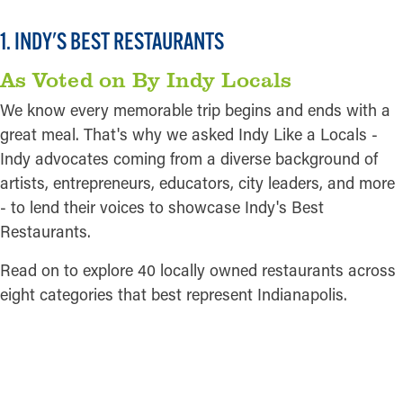
Pictured:
Bodhi
1. INDY'S BEST RESTAURANTS
As Voted on By Indy Locals
We know every memorable trip begins and ends with a
great meal. That's why we asked Indy Like a Locals -
Indy advocates coming from a diverse background of
artists, entrepreneurs, educators, city leaders, and more
- to lend their voices to showcase Indy's Best
Restaurants.
Read on to explore 40 locally owned restaurants across
eight categories that best represent Indianapolis.
READ MORE