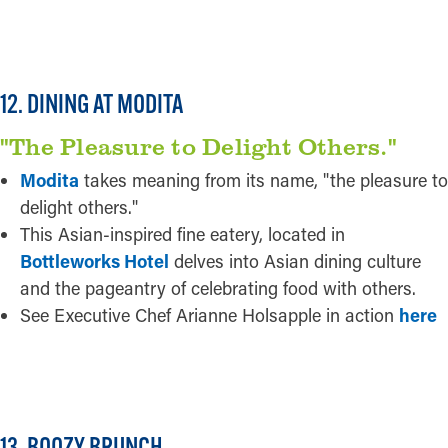
READ MORE
Pictured:
Modita
12. DINING AT MODITA
"The Pleasure to Delight Others."
Modita
takes meaning from its name, "the pleasure to
delight others."
This Asian-inspired fine eatery, located in
Bottleworks Hotel
delves into Asian dining culture
and the pageantry of celebrating food with others.
See Executive Chef Arianne Holsapple in action
here
READ MORE
Credit:
Kelley Jordon
13. BOOZY BRUNCH