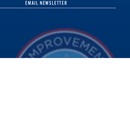
EMAIL NEWSLETTER