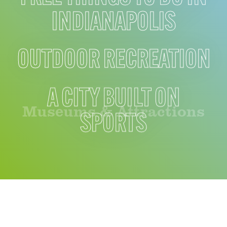
INDIANAPOLIS
OUTDOOR RECREATION
A CITY BUILT ON
Museums & Attractions
SPORTS