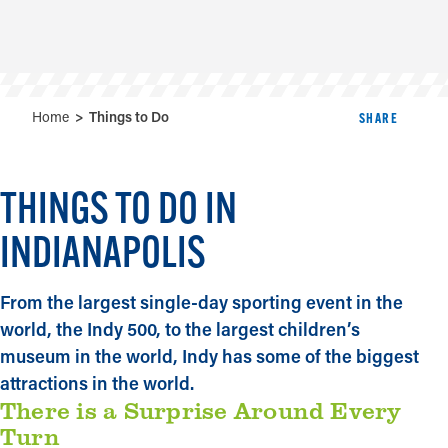
Home
Things to Do
SHARE
THINGS TO DO IN
INDIANAPOLIS
From the largest single-day sporting event in the
world, the Indy 500, to the largest children’s
museum in the world, Indy has some of the biggest
attractions in the world.
There is a Surprise Around Every
Turn