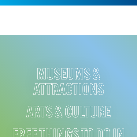
MUSEUMS &
ATTRACTIONS
ARTS & CULTURE
FREE THINGS TO DO IN