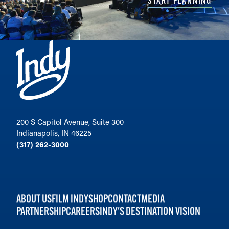
START PLANNING
200 S Capitol Avenue, Suite 300
Indianapolis, IN 46225
(317) 262-3000
ABOUT US
FILM INDY
SHOP
CONTACT
MEDIA
PARTNERSHIP
CAREERS
INDY'S DESTINATION VISION