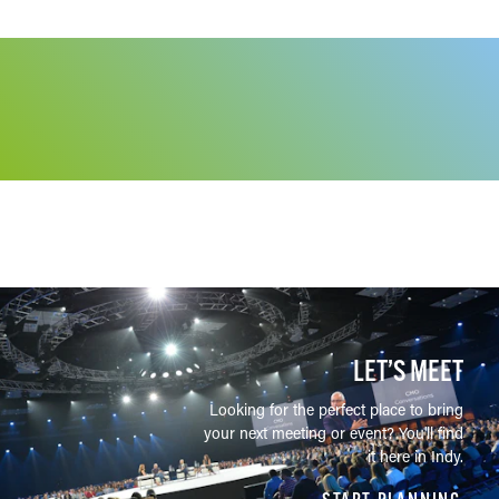
LET’S MEET
Looking for the perfect place to bring
your next meeting or event? You'll find
it here in Indy.