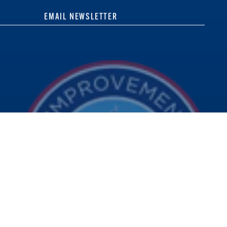
EMAIL NEWSLETTER