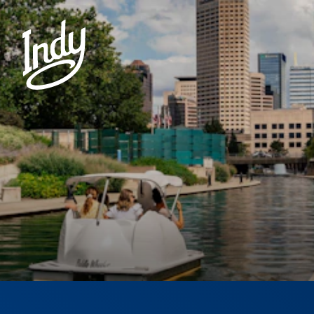
Skip to content