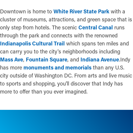
Downtown is home to
White River State Park
with a
cluster of museums, attractions, and green space that is
only step from hotels. The scenic
Central Canal
runs
through the park and connects with the renowned
Indianapolis Cultural Trail
which spans ten miles and
can carry you to the city's neighborhoods including
Mass Ave
,
Fountain Square
, and
Indiana Avenue
.Indy
has more
monuments and memorials
than any U.S.
city outside of Washington DC. From arts and live music
to sports and shopping, you'll discover that Indy has
more to offer than you ever imagined.